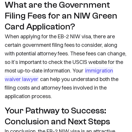
What are the Government
Filing Fees for an NIW Green
Card Application?
When applying for the EB-2 NIW visa, there are
certain government filing fees to consider, along
with potential attorney fees. These fees can change,
so it’s important to check the USCIS website for the
most up-to-date information. Your
immigration
waiver lawyer
can help you understand both the
filing costs and attorney fees involved in the
application process.
Your Pathway to Success:
Conclusion and Next Steps
In conclusion, the EB-2 NIW visa is an attractive