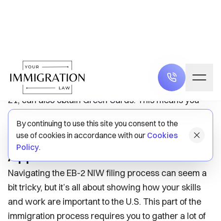
compared to other employment-based visas.
Work Authorization and Family
Benefits
With the EB-2 NIW petition, you’ll not only gain work
authorization for yourself, but your immediate family
members, such as your spouse and children under
21, can also obtain Green Cards. This means you
can enjoy a better quality of life together in the U.S.
Navigating the EB-2 NIW
Application Process
Navigating the EB-2 NIW filing process can seem a
bit tricky, but it’s all about showing how your skills
and work are important to the U.S. This part of the
immigration process requires you to gather a lot of