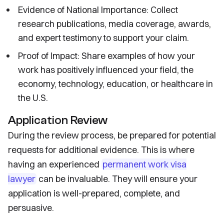
Evidence of National Importance: Collect
research publications, media coverage, awards,
and expert testimony to support your claim.
Proof of Impact: Share examples of how your
work has positively influenced your field, the
economy, technology, education, or healthcare in
the U.S.
Application Review
During the review process, be prepared for potential
requests for additional evidence. This is where
having an experienced
permanent work visa
lawyer
can be invaluable. They will ensure your
application is well-prepared, complete, and
persuasive.