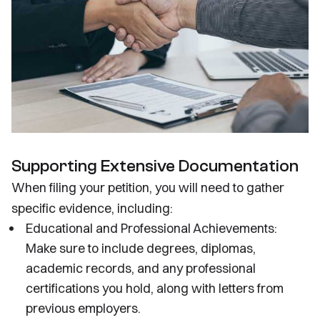
Supporting Extensive Documentation
When filing your petition, you will need to gather
specific evidence, including:
Educational and Professional Achievements:
Make sure to include degrees, diplomas,
academic records, and any professional
certifications you hold, along with letters from
previous employers.