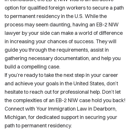
option for qualified foreign workers to secure a path
to permanent residency in the U.S. While the
process may seem daunting, having an EB-2 NIW
lawyer by your side can make a world of difference
in increasing your chances of success. They will
guide you through the requirements, assist in
gathering necessary documentation, and help you
build a compelling case.
If you’re ready to take the next step in your career
and achieve your goals in the United States, don’t
hesitate to reach out for professional help. Don’t let
the complexities of an EB-2 NIW case hold you back!
Connect with Your Immigration Law in Dearborn,
Michigan, for dedicated support in securing your
path to permanent residency.