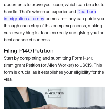
documents to prove your case, which can be a lot to
handle. That’s where an experienced
Dearborn
immigration attorney
comes in—they can guide you
through each step of this complex process, making
sure everything is done correctly and giving you the
best chance of success.
Filing I-140 Petition
Start by completing and submitting Form I-140
(Immigrant Petition for Alien Worker) to USCIS. This
form is crucial as it establishes your eligibility for the
visa.