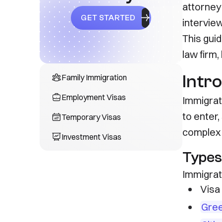
attorney'
GET STARTED
intervie
This gui
law firm
Intr
Family Immigration
Employment Visas
Immigrat
to enter,
Temporary Visas
complex 
Investment Visas
Types
Immigrati
Visa 
Gree