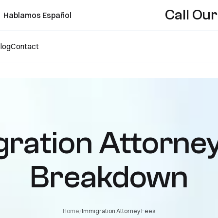
Call Our
Hablamos Español
log
Contact
ration Attorne
Breakdown
/
Home
Immigration Attorney Fees