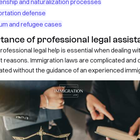
zenship and naturalization processes
rtation defense
um and refugee cases
tance of professional legal assis
rofessional legal help is essential when dealing w
t reasons. Immigration laws are complicated and c
ated without the guidance of an experienced immig