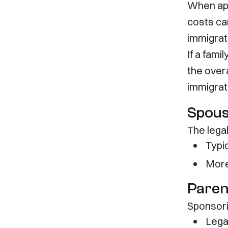
When app
costs ca
immigrat
If a fam
the over
immigrat
Spouse
The lega
Typi
More
Paren
Sponsorin
Lega