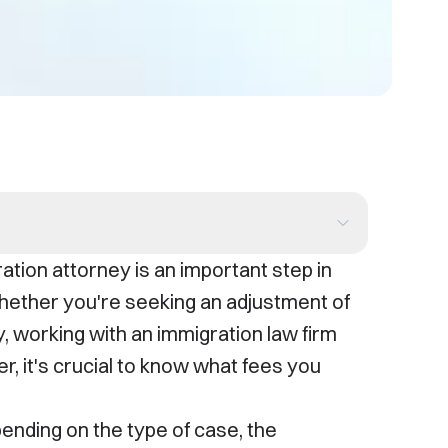
ation attorney is an important step in
hether you're seeking an adjustment of
y, working with an immigration law firm
, it's crucial to know what fees you
ending on the type of case, the