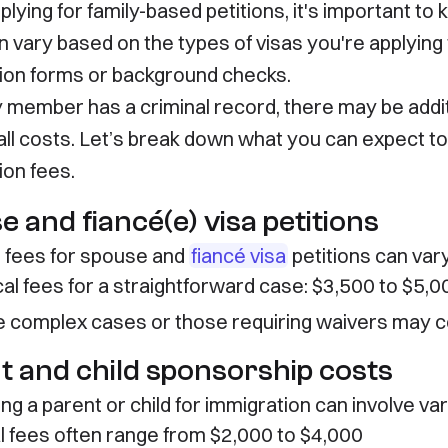
lying for family-based petitions, it's important to
n vary based on the types of visas you're applying
ion forms or background checks.
ily member has a criminal record, there may be addi
all costs. Let’s break down what you can expect t
ion fees.
 and fiancé(e) visa petitions
l fees for spouse and
fiancé visa
petitions can vary
cal fees for a straightforward case: $3,500 to $5,0
 complex cases or those requiring waivers may 
t and child sponsorship costs
g a parent or child for immigration can involve var
l fees often range from $2,000 to $4,000