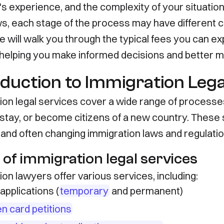
s experience, and the complexity of your situation.
ws, each stage of the process may have different c
de will walk you through the typical fees you can 
, helping you make informed decisions and better 
oduction to Immigration Lega
ion legal services cover a wide range of processes
 stay, or become citizens of a new country. These s
and often changing immigration laws and regulatio
 of immigration legal services
on lawyers offer various services, including:
applications (
temporary
and permanent)
n card petitions