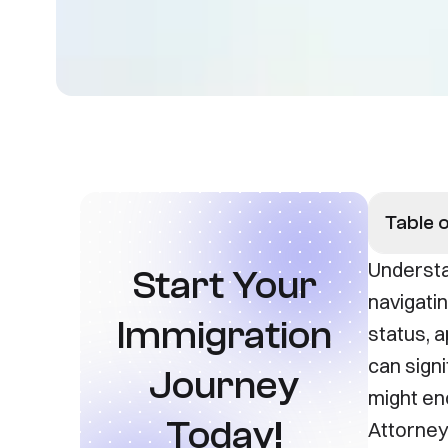
Table 
Understa
Start Your
navigati
Immigration
status, a
can sign
Journey
might en
Today!
Attorney