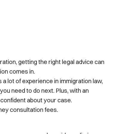
government agency and is not affiliated with or
endorsed by any government entity. The
information on this site is not legal advice and
should not be treated as such. For specific legal
advice, please consult an attorney. Contacting us
does not create an attorney-client relationship.
Please avoid sharing confidential information until
an attorney-client relationship has been
established.
ion, getting the right legal advice can
tion comes in.
 a lot of experience in immigration law,
you need to do next. Plus, with an
 confident about your case.
ney consultation fees.