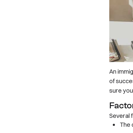
Let’s
An immig
of succes
sure you
Factor
Several 
The 
Our Office
Servi