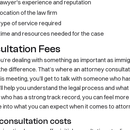
lawyer's experience and reputation
Immigration
About
ocation of the law firm
ment Visas
Contact
ment Visas
Disclaimer
type of service required
ary Visas
Privacy Policy
time and resources needed for the case
ultation Fees
’re dealing with something as important as immigrat
 the difference. That’s where an attorney consulta
is meeting, you’ll get to talk with someone who has
ll help you understand the legal process and what 
 who has a strong track record, you can feel more
ve into what you can expect when it comes to attor
l consultation costs