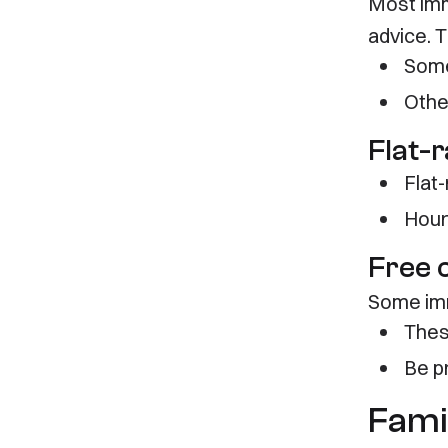
Most imm
advice. 
Some
Othe
Flat-r
Flat
Hour
Free 
Some immi
Thes
Be p
Fami