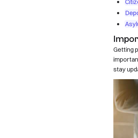
Citi
Depo
Asyl
Impor
Getting p
importan
stay upd