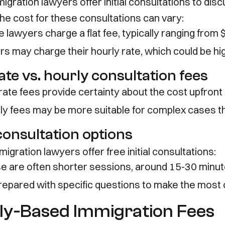
igration lawyers offer initial consultations to dis
The cost for these consultations can vary:
 lawyers charge a flat fee, typically ranging from
rs may charge their hourly rate, which could be hi
ate vs. hourly consultation fees
-rate fees provide certainty about the cost upfront
ly fees may be more suitable for complex cases t
consultation options
gration lawyers offer free initial consultations:
e are often shorter sessions, around 15-30 minu
repared with specific questions to make the most o
ly-Based Immigration Fees