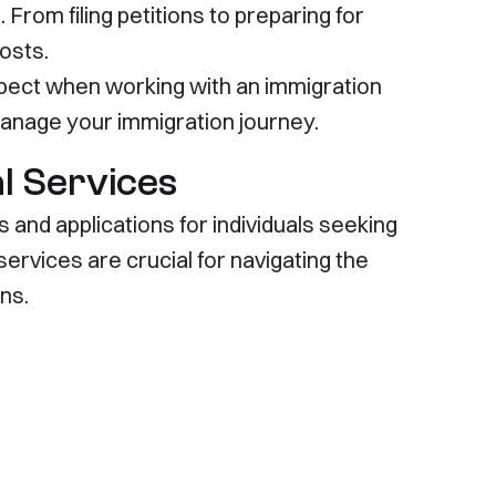
 From filing petitions to preparing for
osts.
expect when working with an immigration
manage your immigration journey.
l Services
 and applications for individuals seeking
ervices are crucial for navigating the
ns.