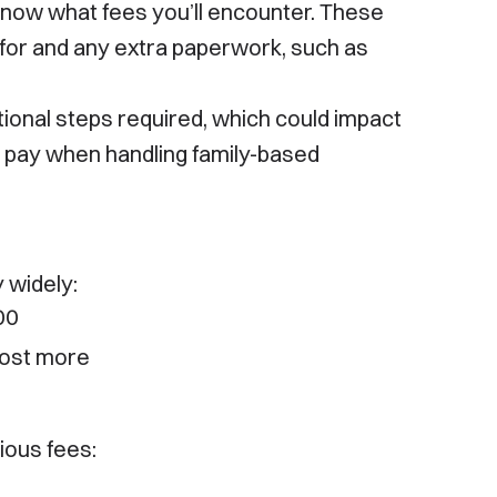
 know what fees you’ll encounter. These
 for and any extra paperwork, such as
tional steps required, which could impact
o pay when handling family-based
 widely:
00
cost more
ious fees: