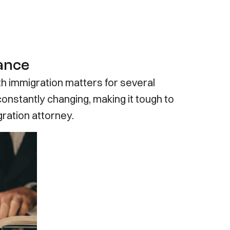
tance
ith immigration matters for several
onstantly changing, making it tough to
ration attorney.