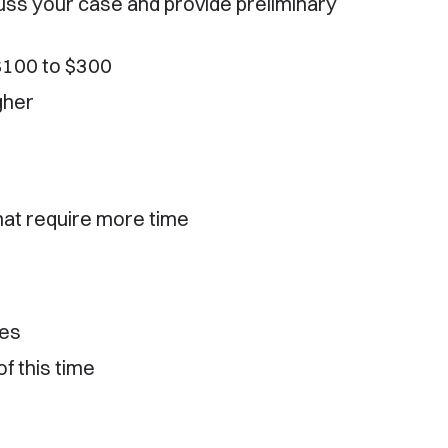
cuss your case and provide preliminary
 $100 to $300
gher
hat require more time
tes
f this time