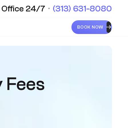
 Office 24/7
•
(313) 631-8080
BOOK NOW
y Fees