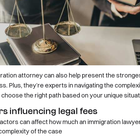
 Talk Abou
ration attorney can also help present the stronge
s. Plus, they’re experts in navigating the complexi
 choose the right path based on your unique situat
Future
s influencing legal fees
factors can affect how much an immigration lawye
complexity of the case
ces
Useful Links