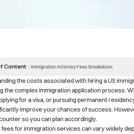
of Content
•
Immigration Attorney Fees Breakdown
nding the costs associated with hiring a US immigr
ng the complex immigration application process. W
pplying for a visa, or pursuing permanent residenc
ificantly improve your chances of success. However
counter so you can plan accordingly.
 fees for immigration services can vary widely dep