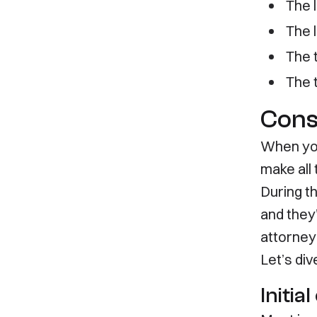
The 
835 Mason St
Family 
The l
Suite C349
Employ
Dearborn, MI 48124
Invest
The 
Tempor
(313) 631-8080
The 
Cons
When you
make all
During th
and they’
attorney
Let’s di
Initia