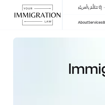
إِنَّا نَتَكَلَّمُ بِالْعَرَبِيَّةِ
•
About
Services
B
Immig