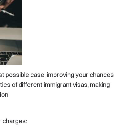
t Your
st possible case, improving your chances
ties of different immigrant visas, making
ion.
r charges:
Disclaimer: Your Immigration Law is not a